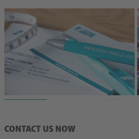
CONTACT US NOW