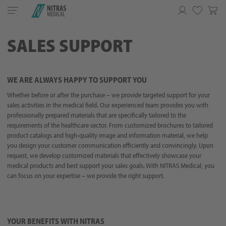
Toggle
navigation
Favorites
SALES SUPPORT
WE ARE ALWAYS HAPPY TO SUPPORT YOU
Whether before or after the purchase – we provide targeted support for your
sales activities in the medical field. Our experienced team provides you with
professionally prepared materials that are specifically tailored to the
requirements of the healthcare sector. From customized brochures to tailored
product catalogs and high-quality image and information material, we help
you design your customer communication efficiently and convincingly. Upon
request, we develop customized materials that effectively showcase your
medical products and best support your sales goals. With NITRAS Medical, you
can focus on your expertise – we provide the right support.
YOUR BENEFITS WITH NITRAS