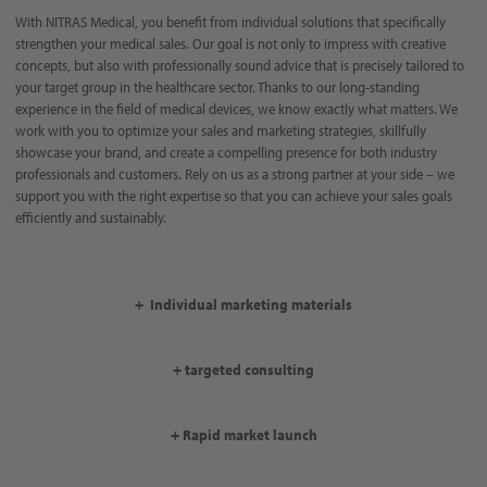
With NITRAS Medical, you benefit from individual solutions that specifically
strengthen your medical sales. Our goal is not only to impress with creative
concepts, but also with professionally sound advice that is precisely tailored to
your target group in the healthcare sector. Thanks to our long-standing
experience in the field of medical devices, we know exactly what matters. We
work with you to optimize your sales and marketing strategies, skillfully
showcase your brand, and create a compelling presence for both industry
professionals and customers. Rely on us as a strong partner at your side – we
support you with the right expertise so that you can achieve your sales goals
efficiently and sustainably.
+ Individual marketing materials
+ targeted consulting
+ Rapid market launch