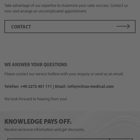
Take advantage of our expertise to maximize your sales success. Contact us
now and arrange an uncomplicated appointment.
CONTACT
WE ANSWER YOUR QUESTIONS
Please contact our service hotline with your enquiry or send us an email:
Telefon: +49 2272 401 111 | Email: info@nitras-medical.com
We look forward to hearing from you!
KNOWLEDGE PAYS OFF.
Receive exclusive information and get discounts.