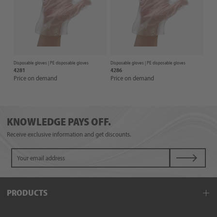
Disposable gloves |
PE disposable gloves
Disposable gloves |
PE disposable gloves
4281
4286
Price on demand
Price on demand
KNOWLEDGE PAYS OFF.
Receive exclusive information and get discounts.
PRODUCTS
Disposable gloves