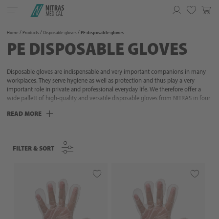
Toggle
navigation
Favorites
Home
Products
Disposable gloves
PE disposable gloves
PE DISPOSABLE GLOVES
Disposable gloves are indispensable and very important companions in many
workplaces. They serve hygiene as well as protection and thus play a very
important role in private and professional everyday life. We therefore offer a
wide pallett of high-quality and versatile disposable gloves from NITRAS in four
different materials that are designed to meet your requirements. Discover the
READ MORE
advantages and possibilities of NITRAS disposable gloves for medicine, care
section, food industry, tattoo, beauty and many other areas.
FILTER & SORT
FILTER & SORT