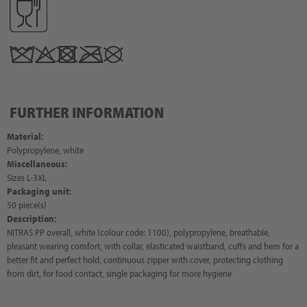
FURTHER INFORMATION
Material:
Polypropylene, white
Miscellaneous:
Sizes L-3XL
Packaging unit:
50 piece(s)
Description:
NITRAS PP overall, white (colour code: 1100), polypropylene, breathable,
pleasant wearing comfort, with collar, elasticated waistband, cuffs and hem for a
better fit and perfect hold, continuous zipper with cover, protecting clothing
from dirt, for food contact, single packaging for more hygiene