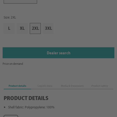
Size: 2XL
L
XL
2XL
3XL
Dealer search
Price on demand
Product details
Logistic data
Media & Documents
Product safety
PRODUCT DETAILS
Shell fabric: Polypropylene: 100%