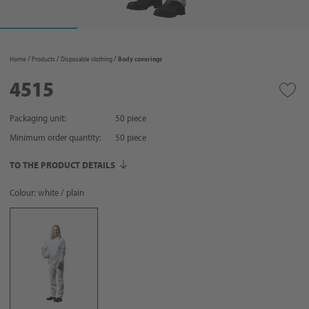
Home
Products
Disposable clothing
Body coverings
4515
Packaging unit:
50 piece
Minimum order quantity:
50
piece
TO THE PRODUCT DETAILS
Colour: white / plain