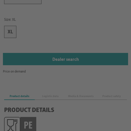
Size: XL
XL
Dealer search
Price on demand
Product details
Logistic data
Media & Documents
Product safety
PRODUCT DETAILS