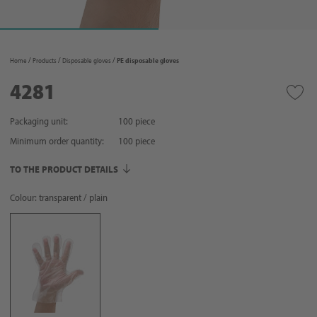
Home
Products
Disposable gloves
PE disposable gloves
4281
Packaging unit:
100 piece
Minimum order quantity:
100
piece
TO THE PRODUCT DETAILS
Colour: transparent / plain