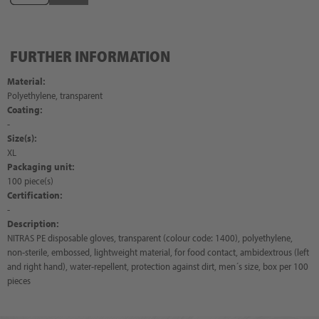
FURTHER INFORMATION
Material:
Polyethylene, transparent
Coating:
-
Size(s):
XL
Packaging unit:
100 piece(s)
Certification:
-
Description:
NITRAS PE disposable gloves, transparent (colour code: 1400), polyethylene,
non-sterile, embossed, lightweight material, for food contact, ambidextrous (left
and right hand), water-repellent, protection against dirt, men´s size, box per 100
pieces